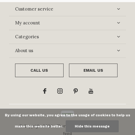
Customer service
My account
Categories
About us
CALL US
EMAIL US
By using our website, you agree to the usage of cookies to help us
© Copyright
2026
- Theme By
DMWS
x
Plus+
-
RSS
make this website better.
Hide this message
feed