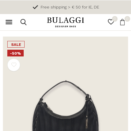
Free shipping > € 50 for IE, DE
0
0
SALE
-50%