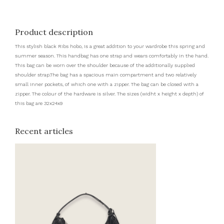
Product description
This stylish black Ribs hobo, is a great addition to your wardrobe this spring and
summer season. This handbag has one strap and wears comfortably in the hand.
This bag can be worn over the shoulder because of the additionally supplied
shoulder strap.The bag has a spacious main compartment and two relatively
small inner pockets, of which one with a zipper. The bag can be closed with a
zipper. The colour of the hardware is silver. The sizes (widht x height x depth) of
this bag are 32x24x9
Recent articles