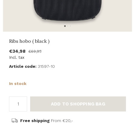
Ribs hobo ( black )
€34,98
€69,95
Incl. tax
Article code:
31597-10
In stock
ADD TO SHOPPING BAG
Free shipping
From €20,-