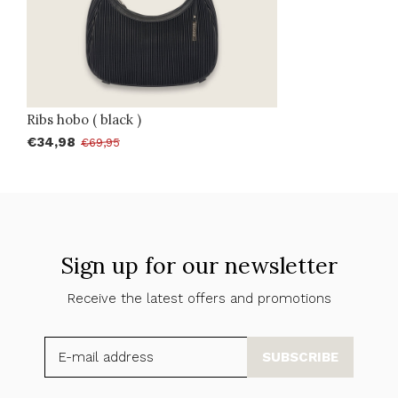
Ribs hobo ( black )
€34,98
€69,95
Sign up for our newsletter
Receive the latest offers and promotions
SUBSCRIBE