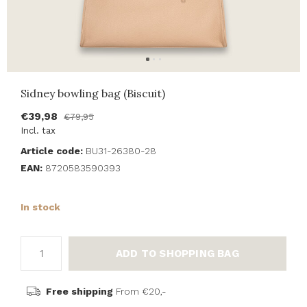
Sidney bowling bag (Biscuit)
€39,98
€79,95
Incl. tax
Article code:
BU31-26380-28
EAN:
8720583590393
In stock
ADD TO SHOPPING BAG
Free shipping
From €20,-