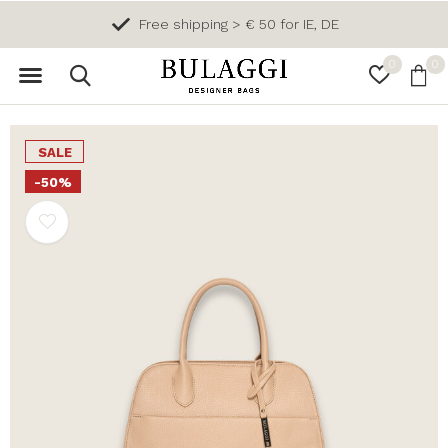
Free shipping > € 50 for IE, DE
0
0
SALE
-50%