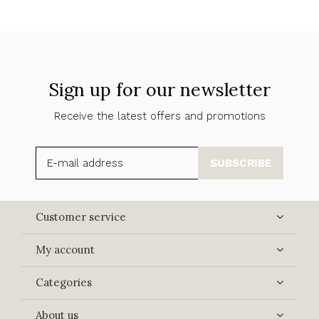
Sign up for our newsletter
Receive the latest offers and promotions
SUBSCRIBE
Customer service
My account
Categories
About us