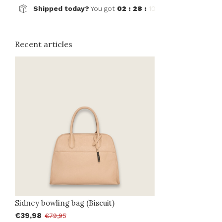
Shipped today?
You got
02 : 28 :
10
Recent articles
Sidney bowling bag (Biscuit)
€39,98
€79,95