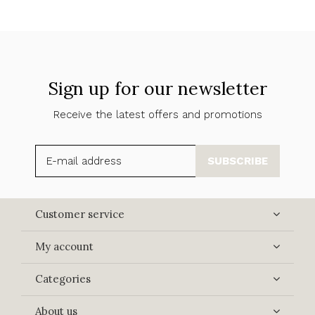
Sign up for our newsletter
Receive the latest offers and promotions
SUBSCRIBE
Customer service
My account
Categories
About us