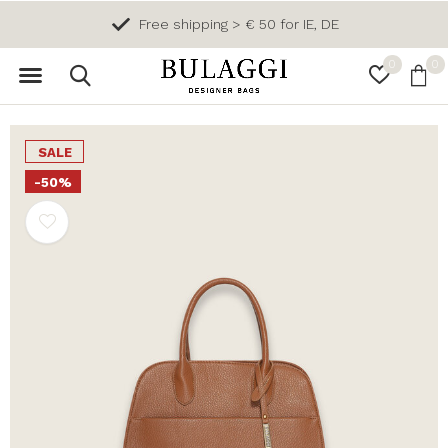
Free shipping > € 50 for IE, DE
0
0
SALE
-50%