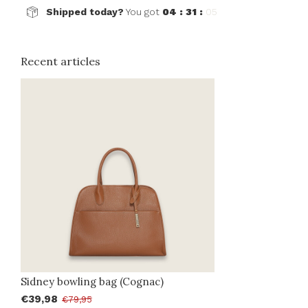
Shipped today?
You got
04 : 31 :
05
Recent articles
Sidney bowling bag (Cognac)
€39,98
€79,95