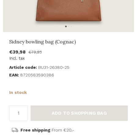
Sidney bowling bag (Cognac)
€39,98
€79,95
Incl. tax
Article code:
BU31-26380-25
EAN:
8720583590386
In stock
ADD TO SHOPPING BAG
Free shipping
From €20,-