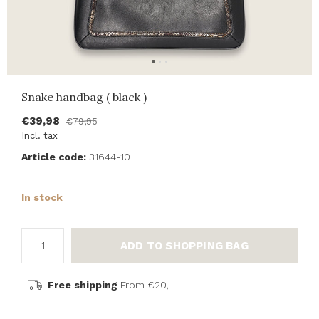
Snake handbag ( black )
€39,98
€79,95
Incl. tax
Article code:
31644-10
In stock
ADD TO SHOPPING BAG
Free shipping
From €20,-