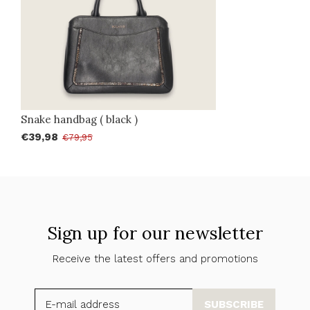
Snake handbag ( black )
€39,98
€79,95
Sign up for our newsletter
Receive the latest offers and promotions
SUBSCRIBE