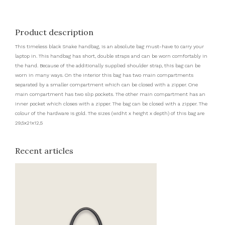
Product description
This timeless black Snake handbag, is an absolute bag must-have to carry your
laptop in. This handbag has short, double straps and can be worn comfortably in
the hand. Because of the additionally supplied shoulder strap, this bag can be
worn in many ways. On the interior this bag has two main compartments
separated by a smaller compartment which can be closed with a zipper. One
main compartment has two slip pockets. The other main compartment has an
inner pocket which closes with a zipper. The bag can be closed with a zipper. The
colour of the hardware is gold. The sizes (widht x height x depth) of this bag are
29,5x21x12,5
Recent articles