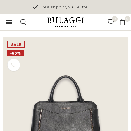
Free shipping > € 50 for IE, DE
0
0
SALE
-50%