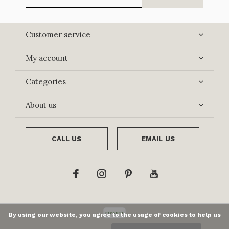
Customer service
My account
Categories
About us
CALL US
EMAIL US
By using our website, you agree to the usage of cookies to help us