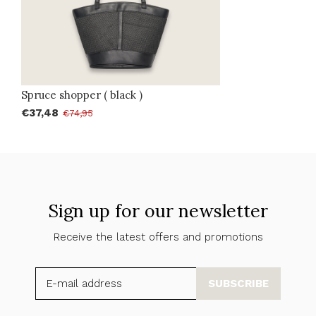
Spruce shopper ( black )
€37,48
€74,95
Sign up for our newsletter
Receive the latest offers and promotions
SUBSCRIBE