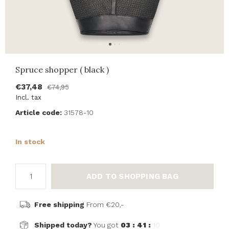
Spruce shopper ( black )
€37,48
€74,95
Incl. tax
Article code:
31578-10
In stock
ADD TO SHOPPING BAG
Free shipping
From €20,-
Shipped today?
You got
03 : 41 :
10