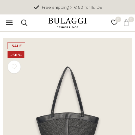
Free shipping > € 50 for IE, DE
0
0
SALE
-50%