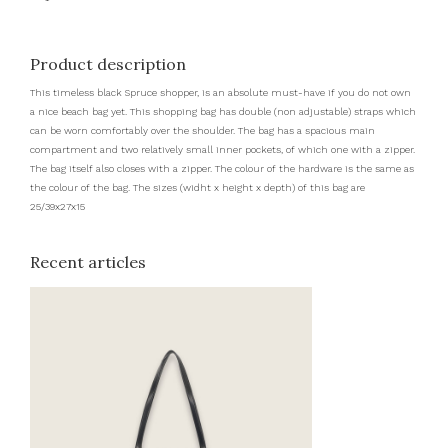
Product description
This timeless black Spruce shopper, is an absolute must-have if you do not own
a nice beach bag yet. This shopping bag has double (non adjustable) straps which
can be worn comfortably over the shoulder. The bag has a spacious main
compartment and two relatively small inner pockets, of which one with a zipper.
The bag itself also closes with a zipper. The colour of the hardware is the same as
the colour of the bag. The sizes (widht x height x depth) of this bag are
25/39x27x15
Recent articles