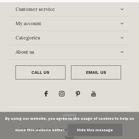
Customer service
My account
Categories
About us
CALL US
EMAIL US
By using our website, you agree to the usage of cookies to help us
© Copyright
2026
- Theme By
DMWS
x
Plus+
-
RSS
make this website better.
Hide this message
feed