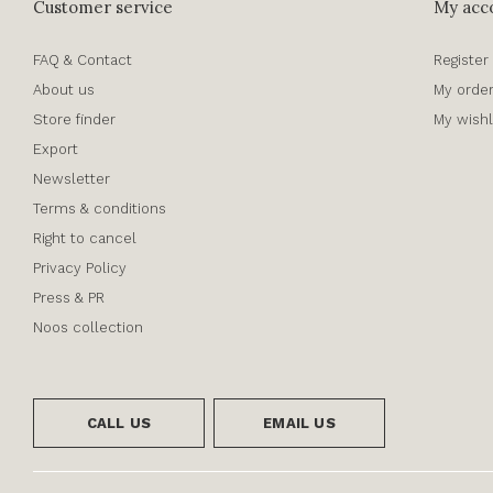
Customer service
My acc
FAQ & Contact
Register
About us
My orde
Store finder
My wishl
Export
Newsletter
Terms & conditions
Right to cancel
Privacy Policy
Press & PR
Noos collection
CALL US
EMAIL US