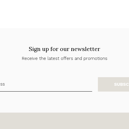
Sign up for our newsletter
Receive the latest offers and promotions
SUBSC