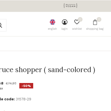
0
0
english
login
wishlist
shopping bag
ruce shopper ( sand-colored )
48
€74,95
-50%
tax
le code:
31578-29