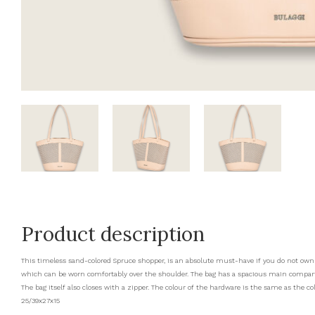
Product description
This timeless sand-colored Spruce shopper, is an absolute must-have if you do not own 
which can be worn comfortably over the shoulder. The bag has a spacious main compartm
The bag itself also closes with a zipper. The colour of the hardware is the same as the co
25/39x27x15