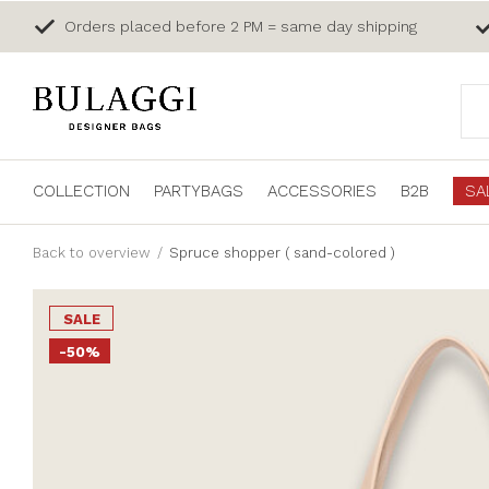
Orders placed before 2 PM = same day shipping
COLLECTION
PARTYBAGS
ACCESSORIES
B2B
SA
Back to overview
Spruce shopper ( sand-colored )
SALE
-50%