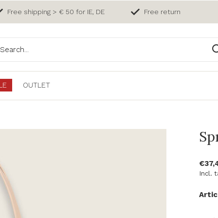
Free shipping > € 50 for IE, DE
Free return
LE
OUTLET
Sp
€37,
Incl. 
Artic