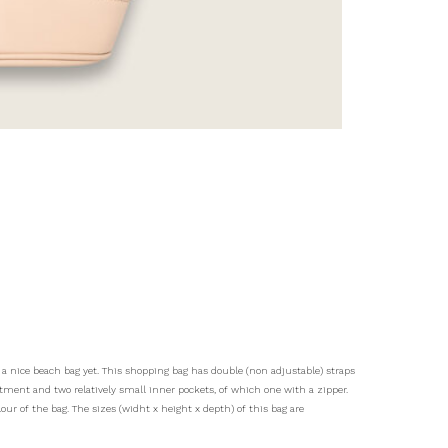
a nice beach bag yet. This shopping bag has double (non adjustable) straps
ent and two relatively small inner pockets, of which one with a zipper.
lour of the bag. The sizes (widht x height x depth) of this bag are