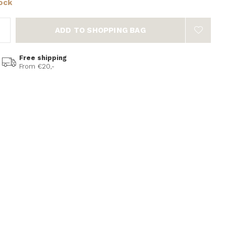
tock
ADD TO SHOPPING BAG
Free shipping
From €20,-