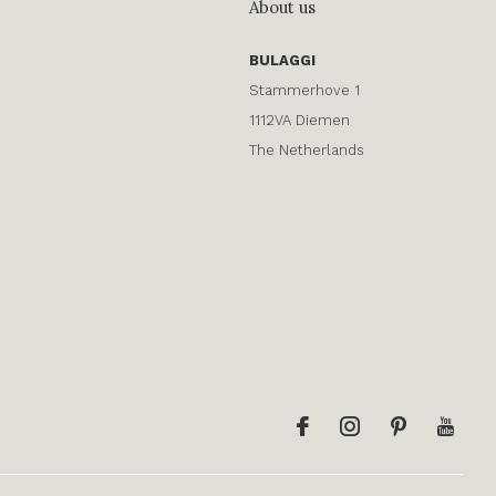
About us
BULAGGI
Stammerhove 1
1112VA Diemen
The Netherlands