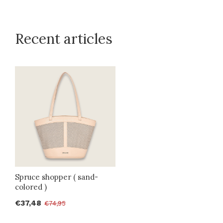
Recent articles
Spruce shopper ( sand-
colored )
€37,48
€74,95