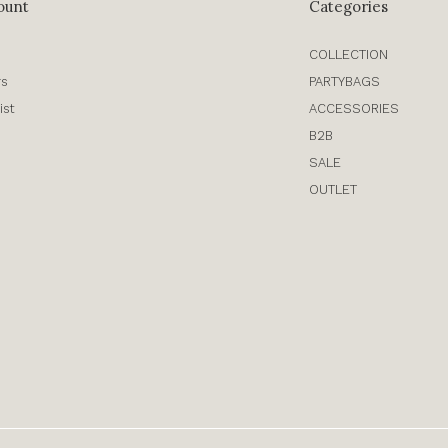
ount
Categories
COLLECTION
rs
PARTYBAGS
ist
ACCESSORIES
B2B
SALE
OUTLET