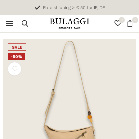
Free shipping > € 50 for IE, DE
0
0
SALE
-50%