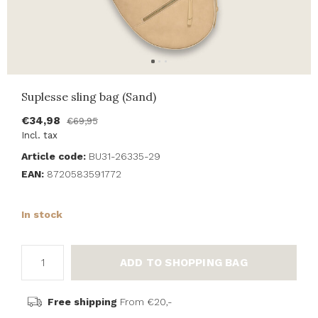
Suplesse sling bag (Sand)
€34,98
€69,95
Incl. tax
Article code:
BU31-26335-29
EAN:
8720583591772
In stock
ADD TO SHOPPING BAG
Free shipping
From €20,-