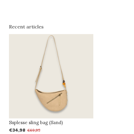
Recent articles
Suplesse sling bag (Sand)
€34,98
€69,95