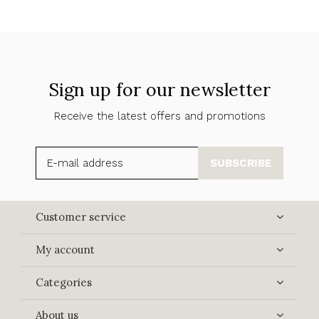
Sign up for our newsletter
Receive the latest offers and promotions
SUBSCRIBE
Customer service
My account
Categories
About us