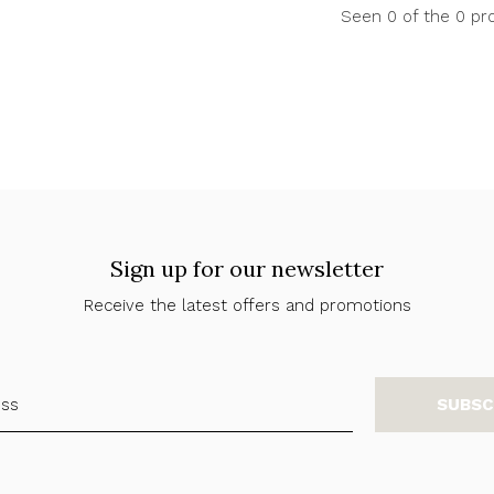
Seen 0 of the 0 pr
Sign up for our newsletter
Receive the latest offers and promotions
SUBSC