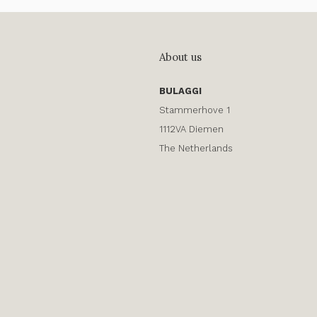
About us
BULAGGI
Stammerhove 1
1112VA Diemen
The Netherlands