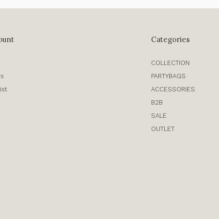
ount
Categories
COLLECTION
rs
PARTYBAGS
ist
ACCESSORIES
B2B
SALE
OUTLET