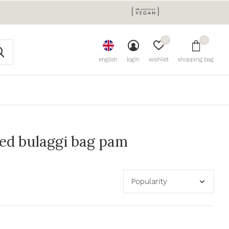
0
0
english
login
wishlist
shopping bag
ed bulaggi bag pam