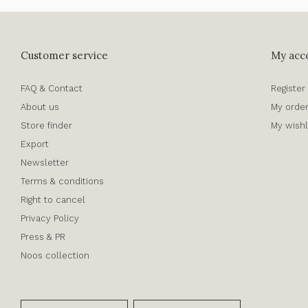
Customer service
My acc
FAQ & Contact
Register
About us
My orde
Store finder
My wishl
Export
Newsletter
Terms & conditions
Right to cancel
Privacy Policy
Press & PR
Noos collection