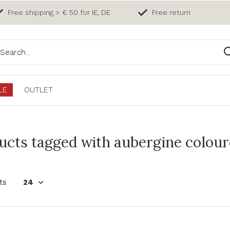
Free shipping > € 50 for IE, DE
Free return
LE
OUTLET
ucts tagged with aubergine colour
ts