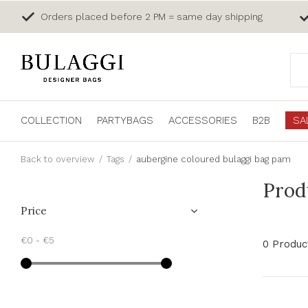
Orders placed before 2 PM = same day shipping
COLLECTION
PARTYBAGS
ACCESSORIES
B2B
SA
Back to overview
Tags
aubergine coloured bulaggi bag pam
Prod
Price
€0
-
€5
0 Produc