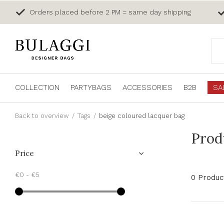
Orders placed before 2 PM = same day shipping
COLLECTION
PARTYBAGS
ACCESSORIES
B2B
SA
Back to overview
Tags
beige coloured lacquer bag
Prod
Price
€0
-
€5
0 Produc