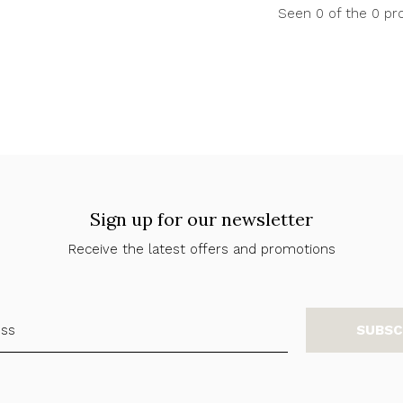
Seen 0 of the 0 pr
Sign up for our newsletter
Receive the latest offers and promotions
SUBSC