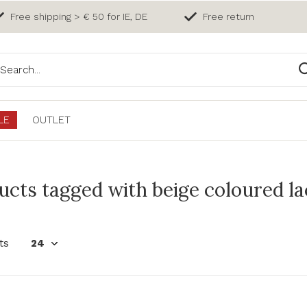
Free shipping > € 50 for IE, DE
Free return
LE
OUTLET
ucts tagged with beige coloured l
ts