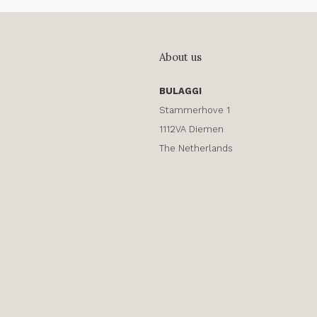
About us
BULAGGI
Stammerhove 1
1112VA Diemen
The Netherlands