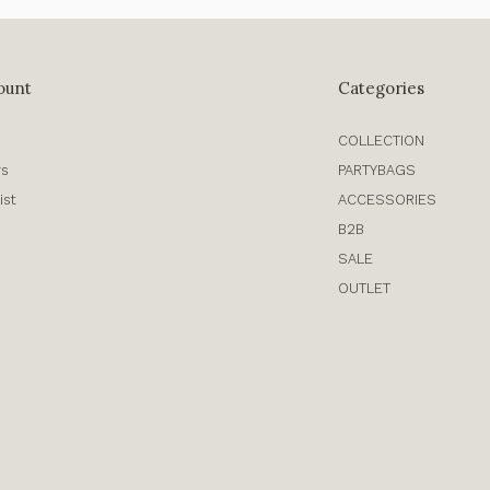
ount
Categories
COLLECTION
rs
PARTYBAGS
ist
ACCESSORIES
B2B
SALE
OUTLET