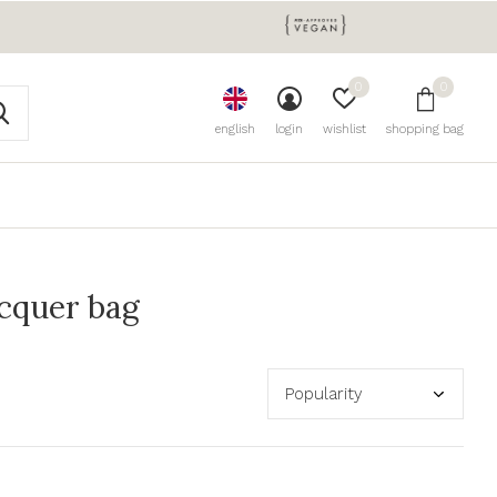
0
0
english
login
wishlist
shopping bag
acquer bag