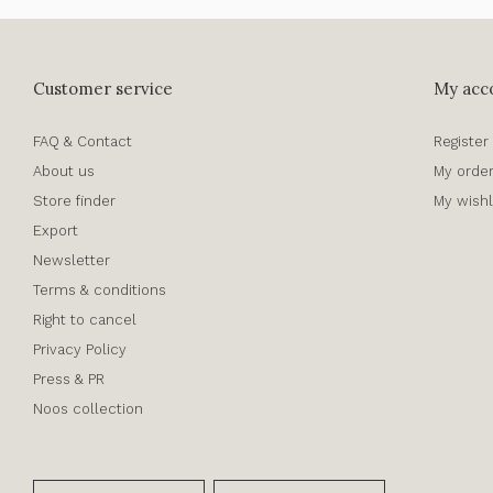
Customer service
My acc
FAQ & Contact
Register
About us
My orde
Store finder
My wishl
Export
Newsletter
Terms & conditions
Right to cancel
Privacy Policy
Press & PR
Noos collection