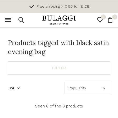
Free shipping > € 50 for IE, DE
0
0
Products tagged with black satin
evening bag
FILTER
Seen 0 of the 0 products