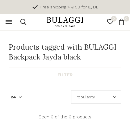
Free shipping > € 50 for IE, DE
0
0
Products tagged with BULAGGI
Backpack Jayda black
FILTER
Seen 0 of the 0 products