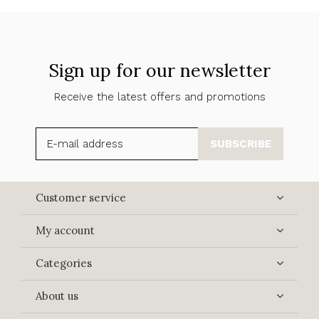
Sign up for our newsletter
Receive the latest offers and promotions
SUBSCRIBE
Customer service
My account
Categories
About us