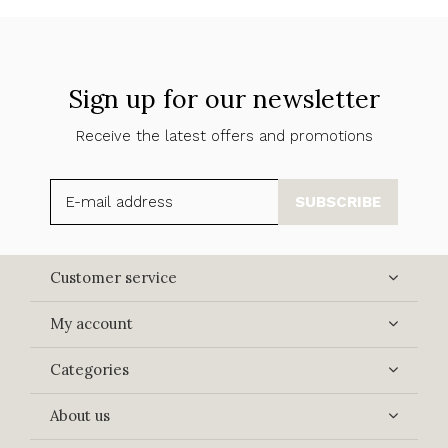
Sign up for our newsletter
Receive the latest offers and promotions
SUBSCRIBE
Customer service
My account
Categories
About us