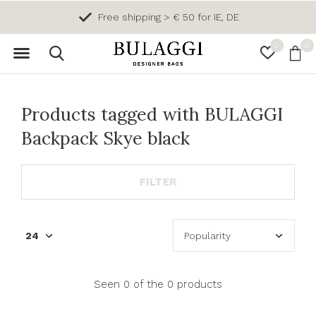
Free shipping > € 50 for IE, DE
0
0
Products tagged with BULAGGI
Backpack Skye black
FILTER
Seen 0 of the 0 products