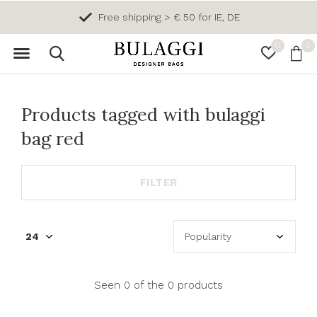
Free shipping > € 50 for IE, DE
0
0
Products tagged with bulaggi
bag red
FILTER
Seen 0 of the 0 products