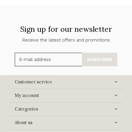
Sign up for our newsletter
Receive the latest offers and promotions
SUBSCRIBE
Customer service
My account
Categories
About us