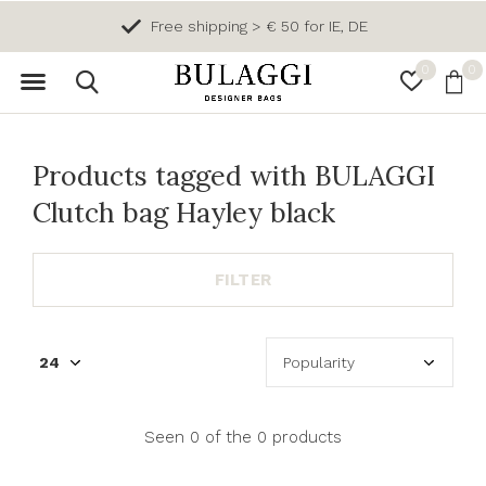
Free shipping > € 50 for IE, DE
0
0
Products tagged with BULAGGI
Clutch bag Hayley black
FILTER
Seen 0 of the 0 products