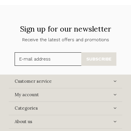
Sign up for our newsletter
Receive the latest offers and promotions
SUBSCRIBE
Customer service
My account
Categories
About us