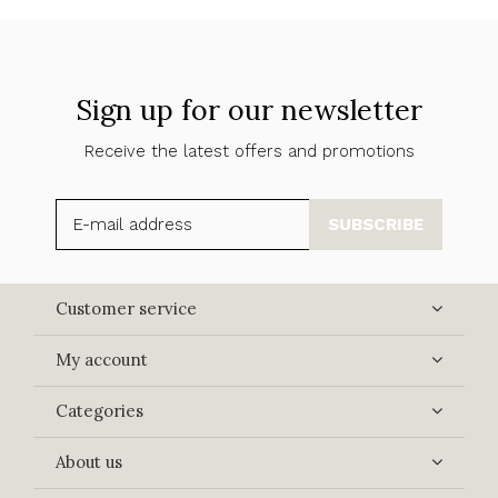
Sign up for our newsletter
Receive the latest offers and promotions
SUBSCRIBE
Customer service
My account
Categories
About us