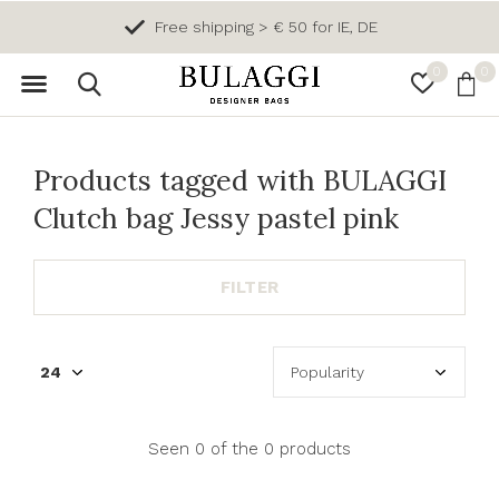
Free shipping > € 50 for IE, DE
0
0
Products tagged with BULAGGI
Clutch bag Jessy pastel pink
FILTER
Seen 0 of the 0 products