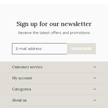
Sign up for our newsletter
Receive the latest offers and promotions
SUBSCRIBE
Customer service
My account
Categories
About us