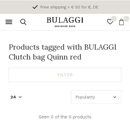
Free shipping > € 50 for IE, DE
0
0
Products tagged with BULAGGI
Clutch bag Quinn red
FILTER
Seen 0 of the 0 products