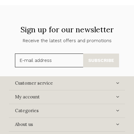
Sign up for our newsletter
Receive the latest offers and promotions
SUBSCRIBE
Customer service
My account
Categories
About us