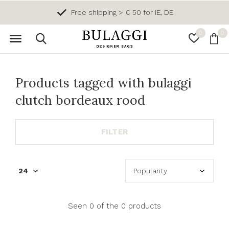
Free shipping > € 50 for IE, DE
0
0
Products tagged with bulaggi
clutch bordeaux rood
FILTER
Seen 0 of the 0 products