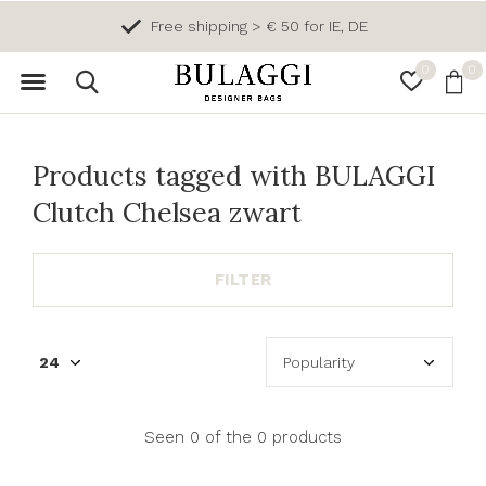
Free shipping > € 50 for IE, DE
0
0
Products tagged with BULAGGI
Clutch Chelsea zwart
FILTER
Seen 0 of the 0 products