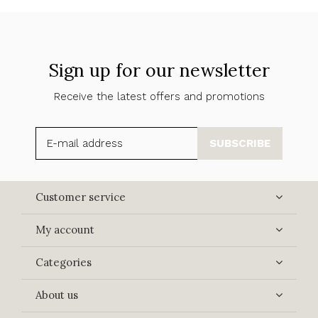
Sign up for our newsletter
Receive the latest offers and promotions
SUBSCRIBE
Customer service
My account
Categories
About us