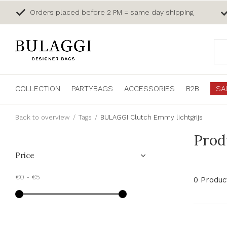
Orders placed before 2 PM = same day shipping
COLLECTION
PARTYBAGS
ACCESSORIES
B2B
SA
Back to overview
Tags
BULAGGI Clutch Emmy lichtgrijs
Prod
Price
€0
-
€5
0 Produc