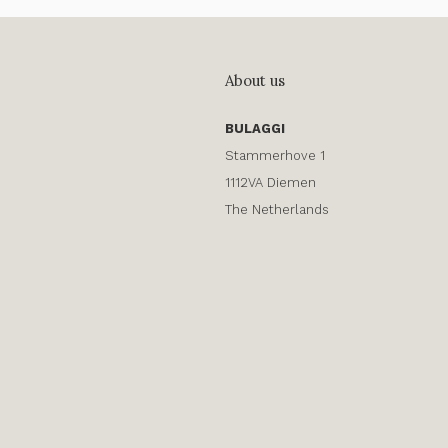
About us
BULAGGI
Stammerhove 1
1112VA Diemen
The Netherlands