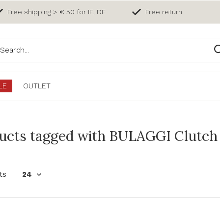
Free shipping > € 50 for IE, DE
Free return
LE
OUTLET
ucts tagged with BULAGGI Clutch 
ts