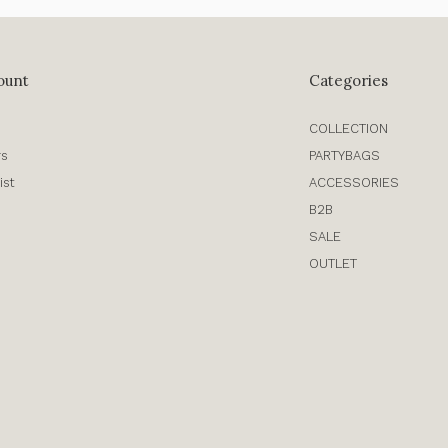
ount
Categories
COLLECTION
rs
PARTYBAGS
ist
ACCESSORIES
B2B
SALE
OUTLET