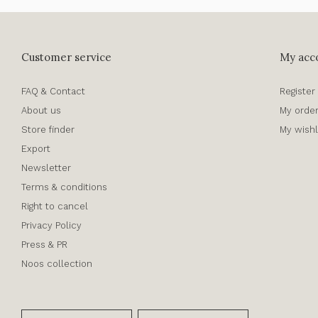
Customer service
My acc
FAQ & Contact
Register
About us
My orde
Store finder
My wishl
Export
Newsletter
Terms & conditions
Right to cancel
Privacy Policy
Press & PR
Noos collection