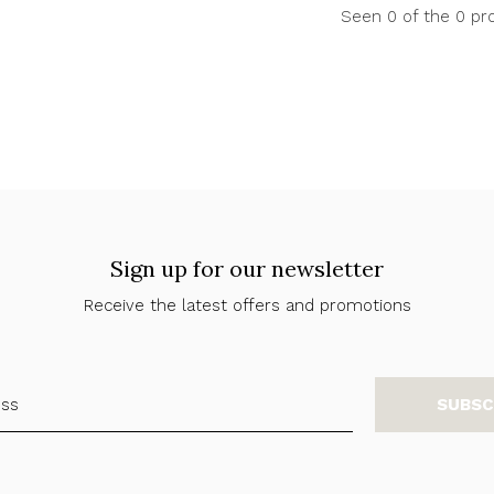
Seen 0 of the 0 pr
Sign up for our newsletter
Receive the latest offers and promotions
SUBSC