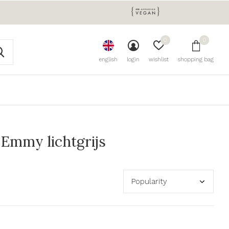
0
0
english
login
wishlist
shopping bag
Emmy lichtgrijs