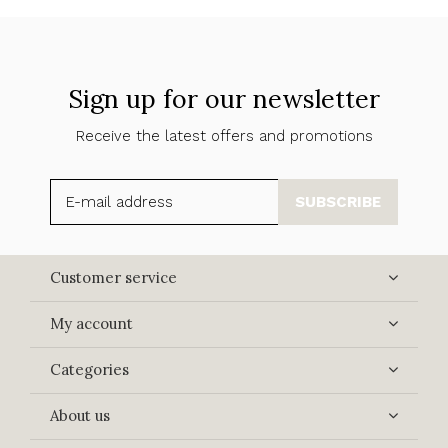
Sign up for our newsletter
Receive the latest offers and promotions
SUBSCRIBE
Customer service
My account
Categories
About us