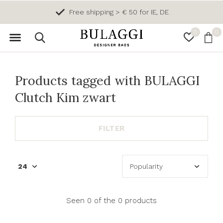
Free shipping > € 50 for IE, DE
0
0
Products tagged with BULAGGI
Clutch Kim zwart
FILTER
Seen 0 of the 0 products