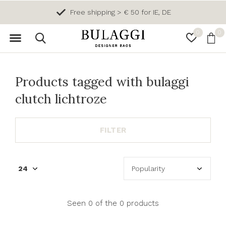
Free shipping > € 50 for IE, DE
0
0
Products tagged with bulaggi
clutch lichtroze
FILTER
Seen 0 of the 0 products