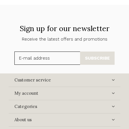
Sign up for our newsletter
Receive the latest offers and promotions
SUBSCRIBE
Customer service
My account
Categories
About us