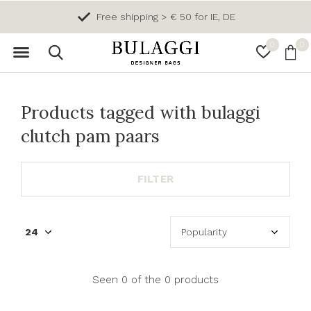
Free shipping > € 50 for IE, DE
0
0
Products tagged with bulaggi
clutch pam paars
FILTER
Seen 0 of the 0 products