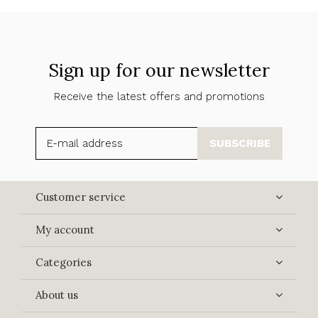
Sign up for our newsletter
Receive the latest offers and promotions
SUBSCRIBE
Customer service
My account
Categories
About us