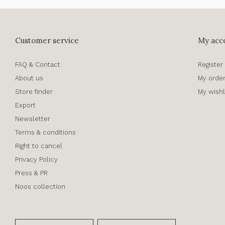
Customer service
My acc
FAQ & Contact
Register
About us
My orde
Store finder
My wishl
Export
Newsletter
Terms & conditions
Right to cancel
Privacy Policy
Press & PR
Noos collection