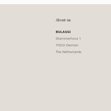
About us
BULAGGI
Stammerhove 1
1112VA Diemen
The Netherlands