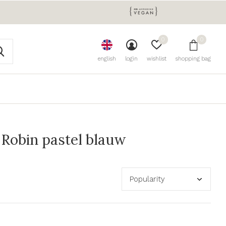
0
0
english
login
wishlist
shopping bag
Robin pastel blauw