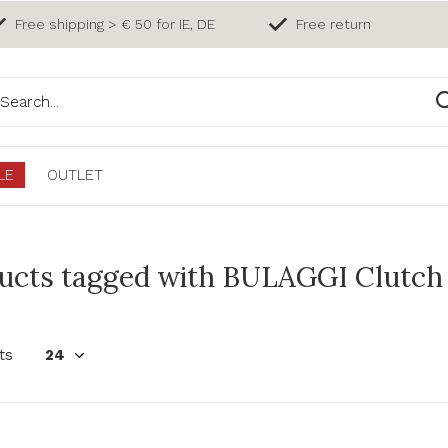
Free shipping > € 50 for IE, DE
Free return
LE
OUTLET
ucts tagged with BULAGGI Clutch 
ts