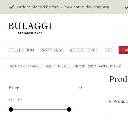
Orders placed before 2 PM = same day shipping
COLLECTION
PARTYBAGS
ACCESSORIES
B2B
SA
Back to overview
Tags
BULAGGI Clutch Robin pastel blauw
Prod
Price
€0
-
€5
0 Produc