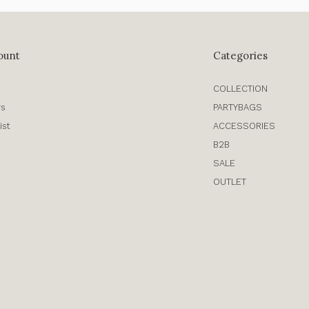
ount
Categories
COLLECTION
rs
PARTYBAGS
ist
ACCESSORIES
B2B
SALE
OUTLET