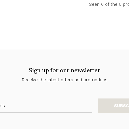
Seen 0 of the 0 pr
Sign up for our newsletter
Receive the latest offers and promotions
SUBSC