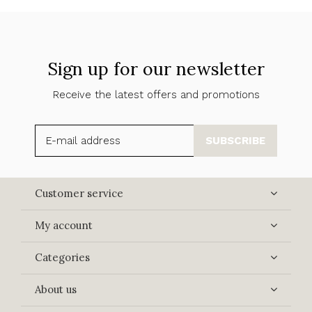
Sign up for our newsletter
Receive the latest offers and promotions
SUBSCRIBE
Customer service
My account
Categories
About us