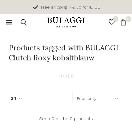
Free shipping > € 50 for IE, DE
0
0
Products tagged with BULAGGI
Clutch Roxy kobaltblauw
FILTER
Seen 0 of the 0 products