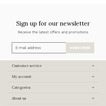
Sign up for our newsletter
Receive the latest offers and promotions
SUBSCRIBE
Customer service
My account
Categories
About us