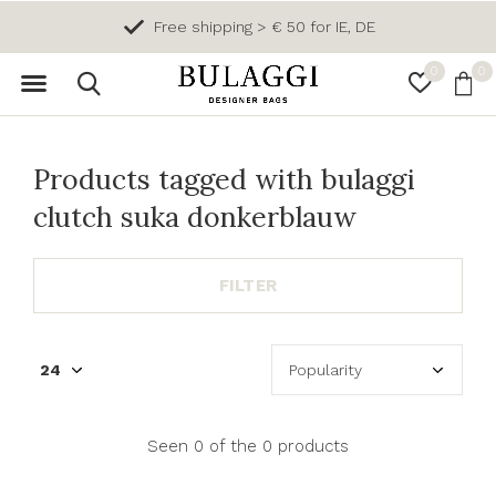
Free shipping > € 50 for IE, DE
0
0
Products tagged with bulaggi
clutch suka donkerblauw
FILTER
Seen 0 of the 0 products