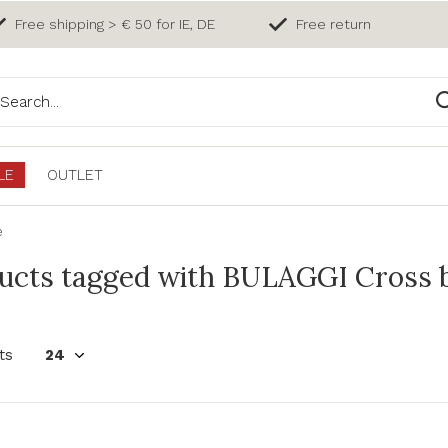
Free shipping > € 50 for IE, DE
Free return
LE
OUTLET
e
ucts tagged with BULAGGI Cross b
ts