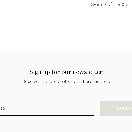
Seen 0 of the 0 pr
Sign up for our newsletter
Receive the latest offers and promotions
SUBSC