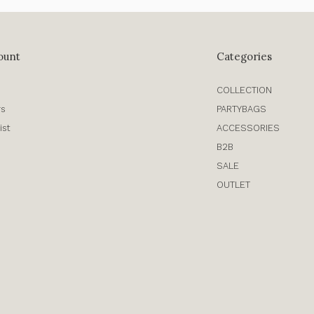
ount
Categories
COLLECTION
rs
PARTYBAGS
ist
ACCESSORIES
B2B
SALE
OUTLET