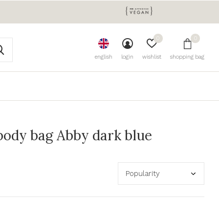
0
0
english
login
wishlist
shopping bag
ody bag Abby dark blue