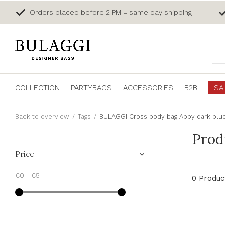
Orders placed before 2 PM = same day shipping
COLLECTION
PARTYBAGS
ACCESSORIES
B2B
SA
Back to overview
Tags
BULAGGI Cross body bag Abby dark blu
Prod
Price
€0
-
€5
0 Produc