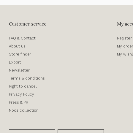
Customer service
My acc
FAQ & Contact
Register
About us
My orde
Store finder
My wishl
Export
Newsletter
Terms & conditions
Right to cancel
Privacy Policy
Press & PR
Noos collection