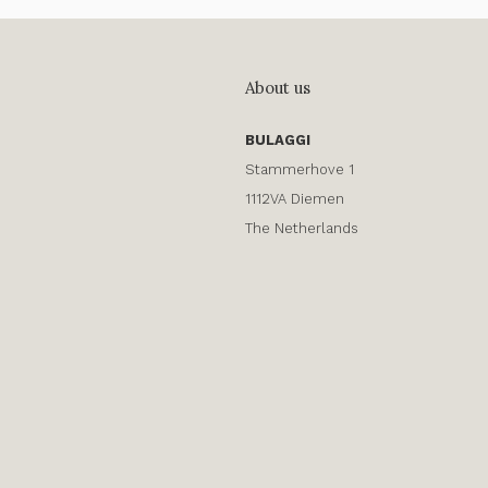
About us
BULAGGI
Stammerhove 1
1112VA Diemen
The Netherlands