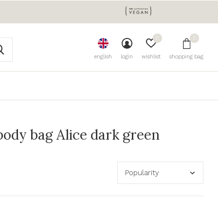
0
0
english
login
wishlist
shopping bag
ody bag Alice dark green