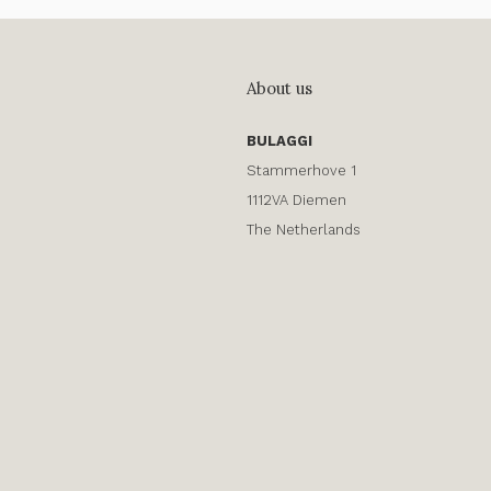
About us
BULAGGI
Stammerhove 1
1112VA Diemen
The Netherlands