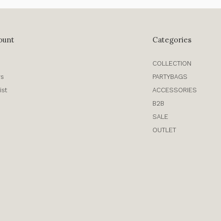
ount
Categories
COLLECTION
rs
PARTYBAGS
ist
ACCESSORIES
B2B
SALE
OUTLET