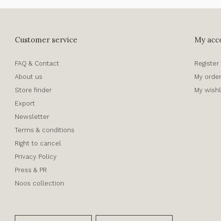
Customer service
My acc
FAQ & Contact
Register
About us
My orde
Store finder
My wishl
Export
Newsletter
Terms & conditions
Right to cancel
Privacy Policy
Press & PR
Noos collection