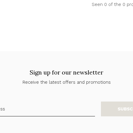
Seen 0 of the 0 pr
Sign up for our newsletter
Receive the latest offers and promotions
SUBSC