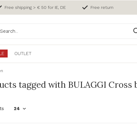
Free shipping > € 50 for IE, DE
Free return
LE
OUTLET
en
ucts tagged with BULAGGI Cross b
ts