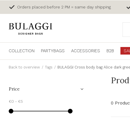
Orders placed before 2 PM = same day shipping
COLLECTION
PARTYBAGS
ACCESSORIES
B2B
SA
Back to overview
Tags
BULAGGI Cross body bag Alice dark gre
Prod
Price
€0
-
€5
0 Produc