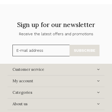
Sign up for our newsletter
Receive the latest offers and promotions
SUBSCRIBE
Customer service
My account
Categories
About us