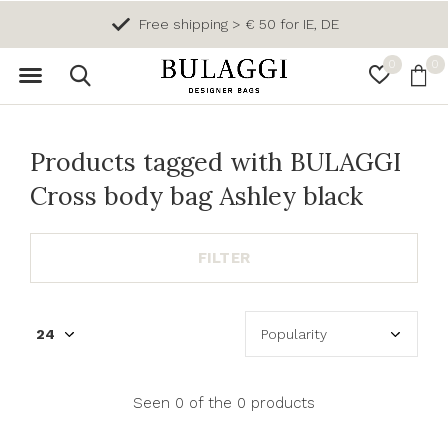
Free shipping > € 50 for IE, DE
0
0
Products tagged with BULAGGI
Cross body bag Ashley black
FILTER
Seen 0 of the 0 products