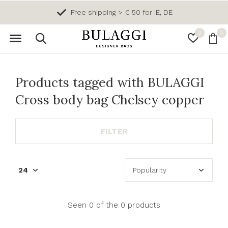
Free shipping > € 50 for IE, DE
0
0
Products tagged with BULAGGI
Cross body bag Chelsey copper
FILTER
Seen 0 of the 0 products