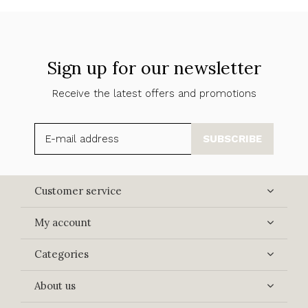
Sign up for our newsletter
Receive the latest offers and promotions
SUBSCRIBE
Customer service
My account
Categories
About us