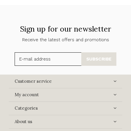
Sign up for our newsletter
Receive the latest offers and promotions
SUBSCRIBE
Customer service
My account
Categories
About us