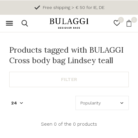
Free shipping > € 50 for IE, DE
0
0
Products tagged with BULAGGI
Cross body bag Lindsey teall
FILTER
Seen 0 of the 0 products