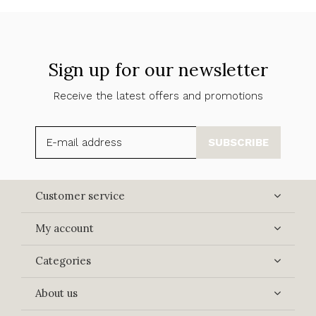
Sign up for our newsletter
Receive the latest offers and promotions
SUBSCRIBE
Customer service
My account
Categories
About us