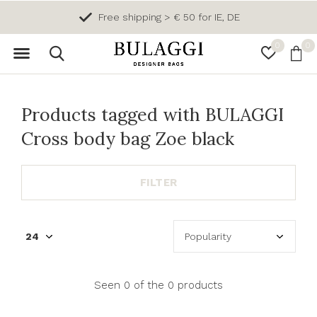
Free shipping > € 50 for IE, DE
0
0
Products tagged with BULAGGI
Cross body bag Zoe black
FILTER
Seen 0 of the 0 products