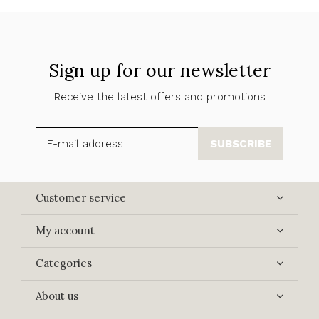
Sign up for our newsletter
Receive the latest offers and promotions
SUBSCRIBE
Customer service
My account
Categories
About us