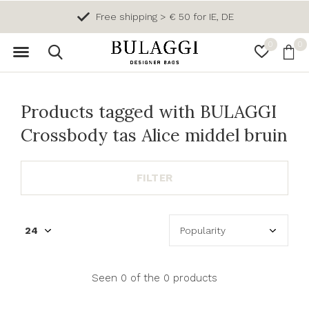
Free shipping > € 50 for IE, DE
0
0
Products tagged with BULAGGI
Crossbody tas Alice middel bruin
FILTER
Seen 0 of the 0 products