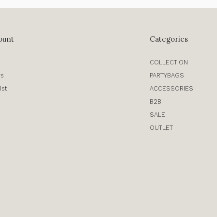
ount
Categories
COLLECTION
rs
PARTYBAGS
ist
ACCESSORIES
B2B
SALE
OUTLET