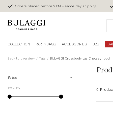
Orders placed before 2 PM = same day shipping
COLLECTION
PARTYBAGS
ACCESSORIES
B2B
SA
Back to overview
Tags
BULAGGI Crossbody tas Chelsey rood
Prod
Price
€0
-
€5
0 Produc