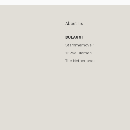
About us
BULAGGI
Stammerhove 1
1112VA Diemen
The Netherlands