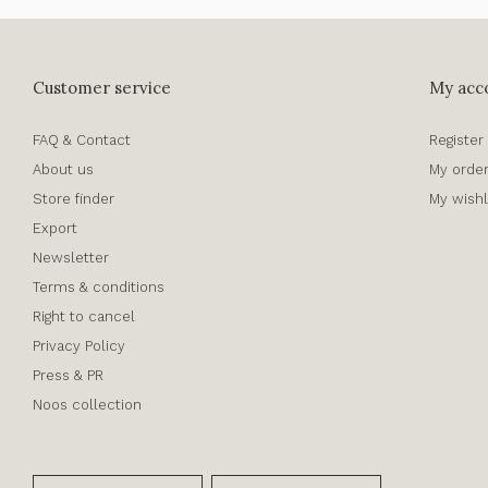
Customer service
My acc
FAQ & Contact
Register
About us
My orde
Store finder
My wishl
Export
Newsletter
Terms & conditions
Right to cancel
Privacy Policy
Press & PR
Noos collection