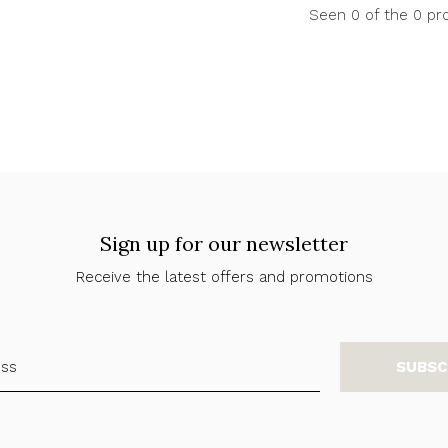
Seen 0 of the 0 pr
Sign up for our newsletter
Receive the latest offers and promotions
SUBSC