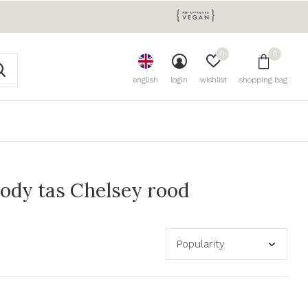
0
0
english
login
wishlist
shopping bag
ody tas Chelsey rood