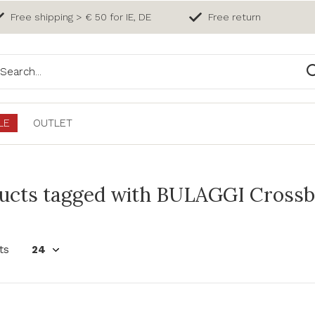
Free shipping > € 50 for IE, DE
Free return
LE
OUTLET
ucts tagged with BULAGGI Crossb
ts