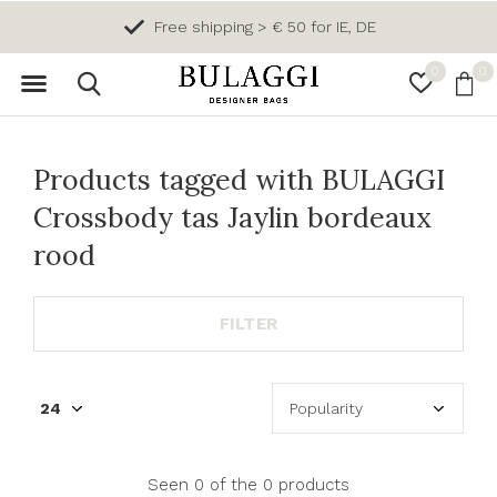
Free shipping > € 50 for IE, DE
0
0
Products tagged with BULAGGI
Crossbody tas Jaylin bordeaux
rood
FILTER
Seen 0 of the 0 products