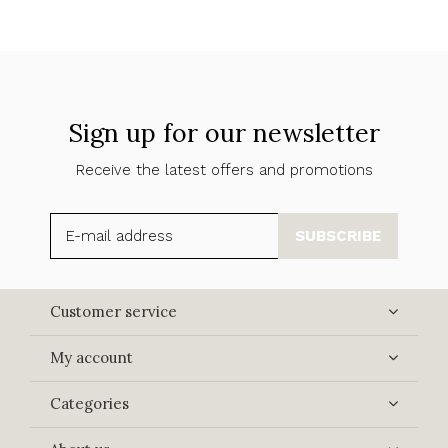
Sign up for our newsletter
Receive the latest offers and promotions
SUBSCRIBE
Customer service
My account
Categories