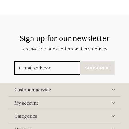
Sign up for our newsletter
Receive the latest offers and promotions
SUBSCRIBE
Customer service
My account
Categories