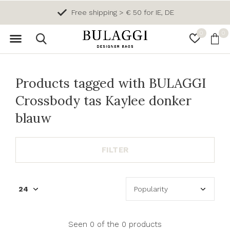
Free shipping > € 50 for IE, DE
0
0
Products tagged with BULAGGI
Crossbody tas Kaylee donker
blauw
FILTER
Seen 0 of the 0 products