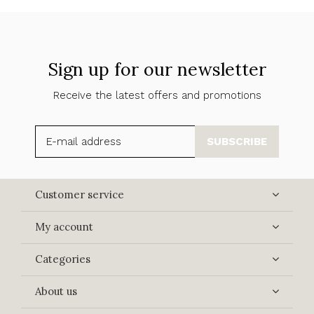
Sign up for our newsletter
Receive the latest offers and promotions
SUBSCRIBE
Customer service
My account
Categories
About us