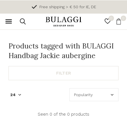
Free shipping > € 50 for IE, DE
0
0
Products tagged with BULAGGI
Handbag Jackie aubergine
FILTER
Seen 0 of the 0 products