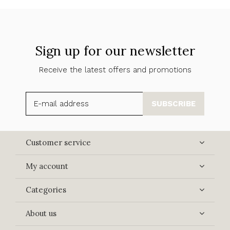
Sign up for our newsletter
Receive the latest offers and promotions
SUBSCRIBE
Customer service
My account
Categories
About us