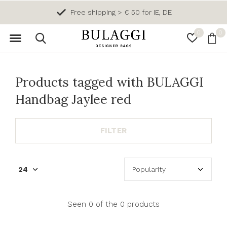
Free shipping > € 50 for IE, DE
0
0
Products tagged with BULAGGI
Handbag Jaylee red
FILTER
Seen 0 of the 0 products