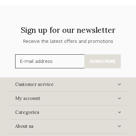
Sign up for our newsletter
Receive the latest offers and promotions
SUBSCRIBE
Customer service
My account
Categories
About us