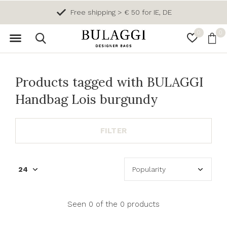
Free shipping > € 50 for IE, DE
0
0
Products tagged with BULAGGI
Handbag Lois burgundy
FILTER
Seen 0 of the 0 products