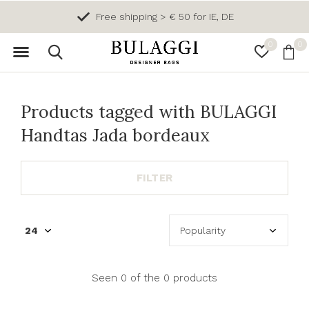
Free shipping > € 50 for IE, DE
0
0
Products tagged with BULAGGI
Handtas Jada bordeaux
FILTER
Seen 0 of the 0 products