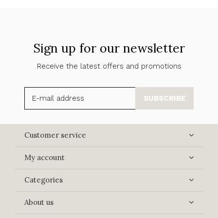
Sign up for our newsletter
Receive the latest offers and promotions
SUBSCRIBE
Customer service
My account
Categories
About us