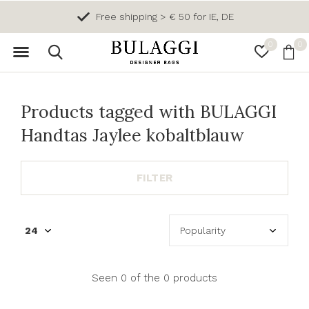
Free shipping > € 50 for IE, DE
0
0
Products tagged with BULAGGI
Handtas Jaylee kobaltblauw
FILTER
Seen 0 of the 0 products