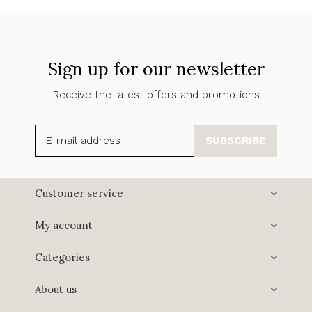
Sign up for our newsletter
Receive the latest offers and promotions
SUBSCRIBE
Customer service
My account
Categories
About us