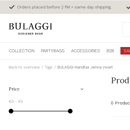
Orders placed before 2 PM = same day shipping
COLLECTION
PARTYBAGS
ACCESSORIES
B2B
SA
Back to overview
Tags
BULAGGI Handtas Jenna zwart
Prod
Price
€0
-
€5
0 Produc