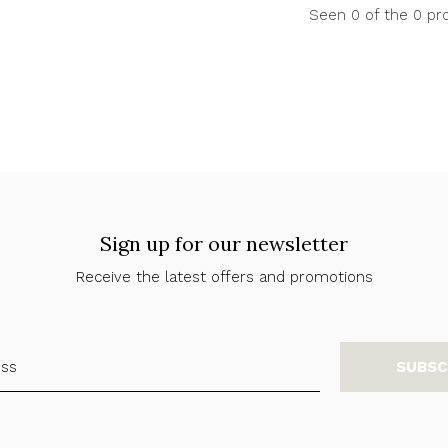
Seen 0 of the 0 pr
Sign up for our newsletter
Receive the latest offers and promotions
SUBSC