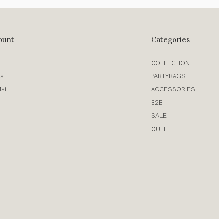
ount
Categories
COLLECTION
rs
PARTYBAGS
ist
ACCESSORIES
B2B
SALE
OUTLET