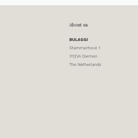
About us
BULAGGI
Stammerhove 1
1112VA Diemen
The Netherlands