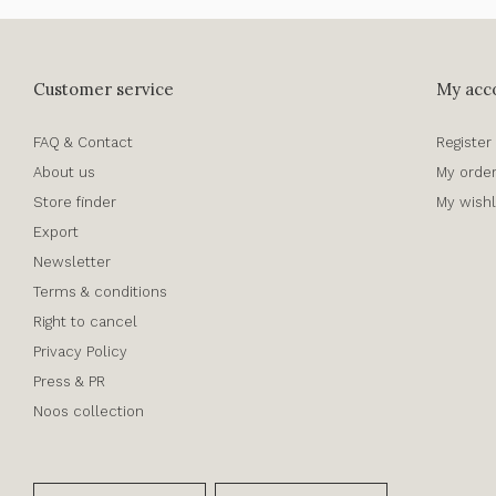
Customer service
My acc
FAQ & Contact
Register
About us
My orde
Store finder
My wishl
Export
Newsletter
Terms & conditions
Right to cancel
Privacy Policy
Press & PR
Noos collection