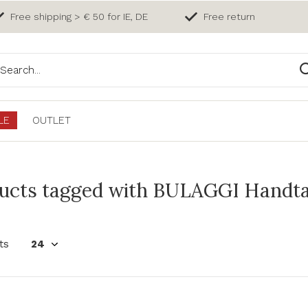
Free shipping > € 50 for IE, DE
Free return
LE
OUTLET
ucts tagged with BULAGGI Handta
ts