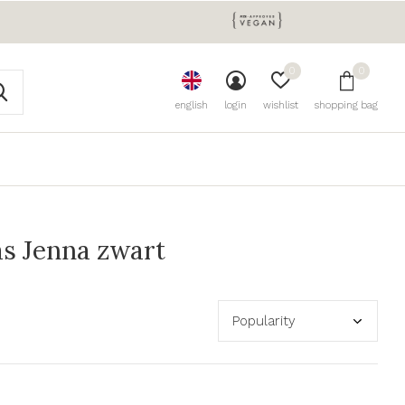
0
0
english
login
wishlist
shopping bag
s Jenna zwart