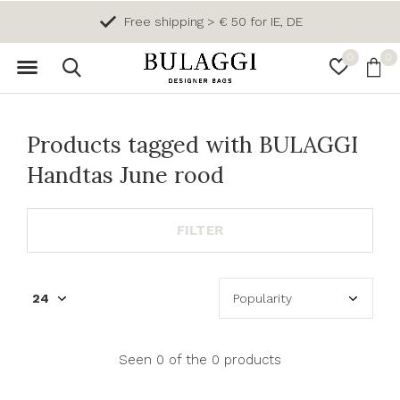
Free shipping > € 50 for IE, DE
0
0
Products tagged with BULAGGI
Handtas June rood
FILTER
Seen 0 of the 0 products