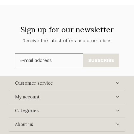
Sign up for our newsletter
Receive the latest offers and promotions
SUBSCRIBE
Customer service
My account
Categories
About us