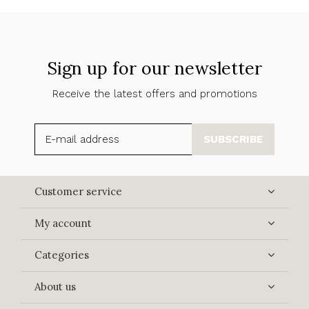
Sign up for our newsletter
Receive the latest offers and promotions
SUBSCRIBE
Customer service
My account
Categories
About us