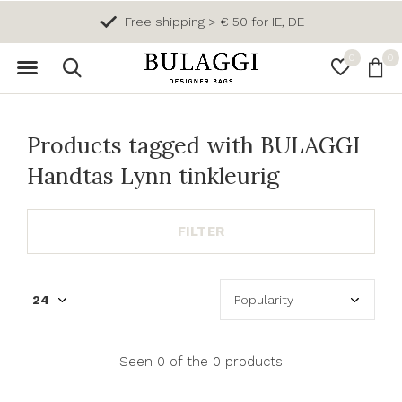
Free shipping > € 50 for IE, DE
0
0
Products tagged with BULAGGI
Handtas Lynn tinkleurig
FILTER
Seen 0 of the 0 products