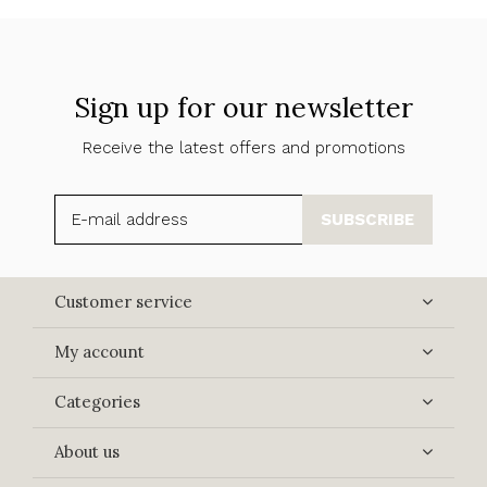
Sign up for our newsletter
Receive the latest offers and promotions
SUBSCRIBE
Customer service
My account
Categories
About us