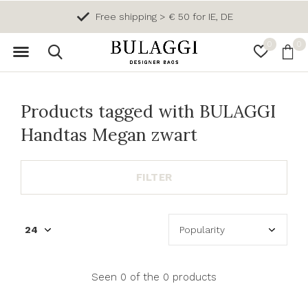
Free shipping > € 50 for IE, DE
0
0
Products tagged with BULAGGI
Handtas Megan zwart
FILTER
Seen 0 of the 0 products