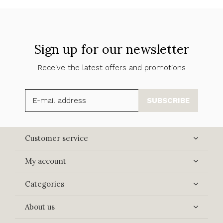
Sign up for our newsletter
Receive the latest offers and promotions
SUBSCRIBE
Customer service
My account
Categories
About us