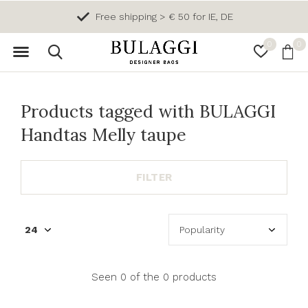
Free shipping > € 50 for IE, DE
0
0
Products tagged with BULAGGI
Handtas Melly taupe
FILTER
Seen 0 of the 0 products