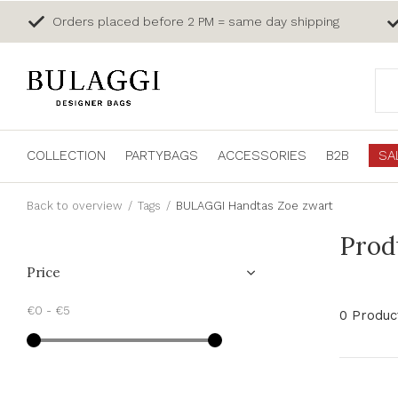
Orders placed before 2 PM = same day shipping
COLLECTION
PARTYBAGS
ACCESSORIES
B2B
SA
Back to overview
Tags
BULAGGI Handtas Zoe zwart
Prod
Price
€0
-
€5
0 Produc