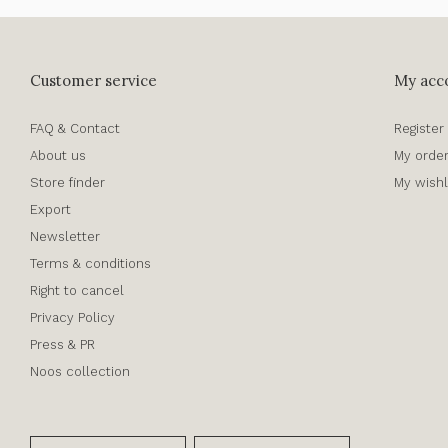
Customer service
My acc
FAQ & Contact
Register
About us
My orde
Store finder
My wishl
Export
Newsletter
Terms & conditions
Right to cancel
Privacy Policy
Press & PR
Noos collection