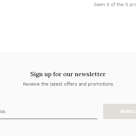
Seen 0 of the 0 pr
Sign up for our newsletter
Receive the latest offers and promotions
SUBSC