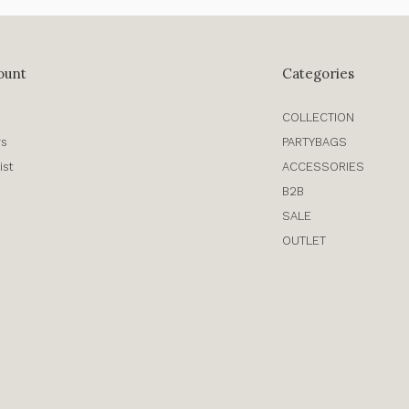
ount
Categories
COLLECTION
rs
PARTYBAGS
ist
ACCESSORIES
B2B
SALE
OUTLET