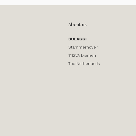
About us
BULAGGI
Stammerhove 1
1112VA Diemen
The Netherlands