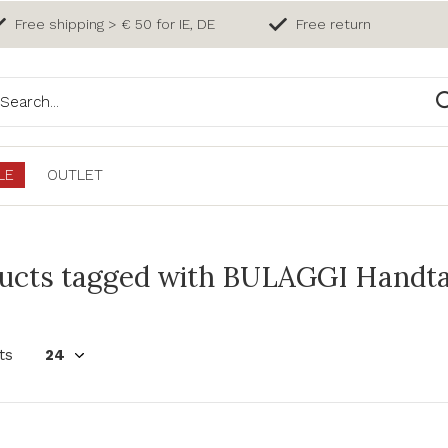
Free shipping > € 50 for IE, DE
Free return
LE
OUTLET
ucts tagged with BULAGGI Handta
ts