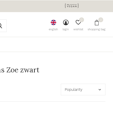
0
0
english
login
wishlist
shopping bag
s Zoe zwart