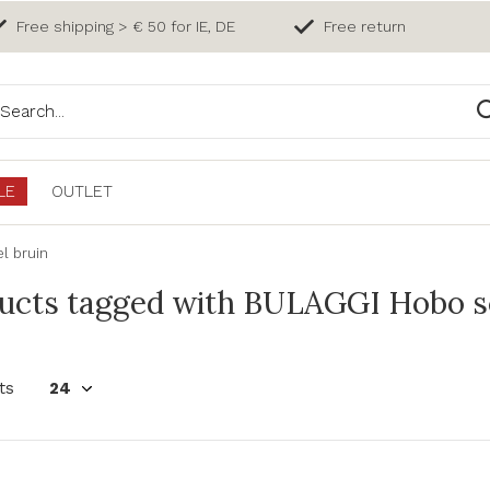
Free shipping > € 50 for IE, DE
Free return
LE
OUTLET
l bruin
ucts tagged with BULAGGI Hobo sc
ts