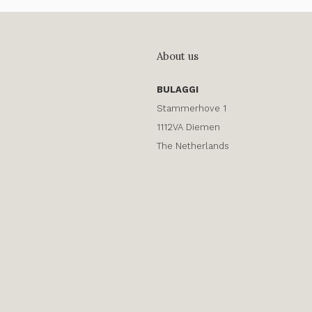
About us
BULAGGI
Stammerhove 1
1112VA Diemen
The Netherlands