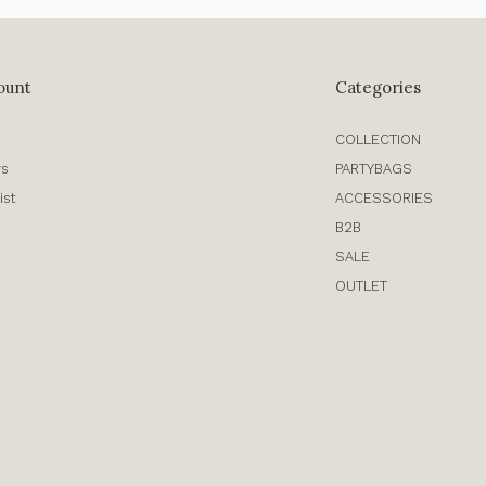
ount
Categories
COLLECTION
rs
PARTYBAGS
ist
ACCESSORIES
B2B
SALE
OUTLET