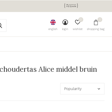
0
0
english
login
wishlist
shopping bag
houdertas Alice middel bruin