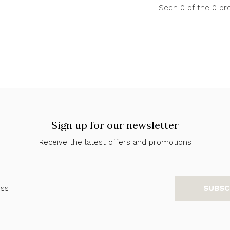
Seen 0 of the 0 pr
Sign up for our newsletter
Receive the latest offers and promotions
SUBSC