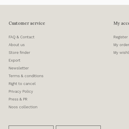
Customer service
My acc
FAQ & Contact
Register
About us
My orde
Store finder
My wishl
Export
Newsletter
Terms & conditions
Right to cancel
Privacy Policy
Press & PR
Noos collection