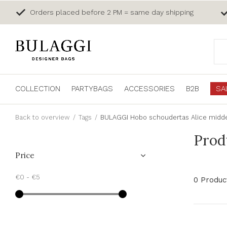
Orders placed before 2 PM = same day shipping
COLLECTION
PARTYBAGS
ACCESSORIES
B2B
SA
Back to overview
Tags
BULAGGI Hobo schoudertas Alice midde
Prod
Price
€0
-
€5
0 Produc