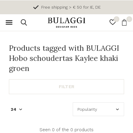
Free shipping > € 50 for IE, DE
0
0
Products tagged with BULAGGI
Hobo schoudertas Kaylee khaki
groen
FILTER
Seen 0 of the 0 products