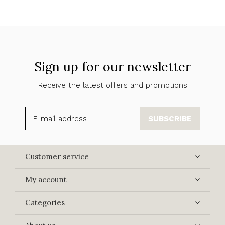
Sign up for our newsletter
Receive the latest offers and promotions
SUBSCRIBE
Customer service
My account
Categories