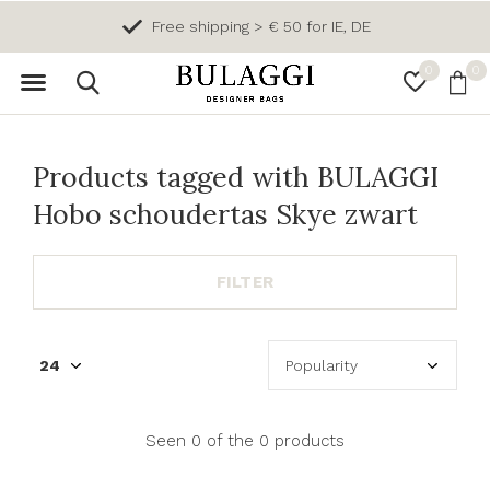
Free shipping > € 50 for IE, DE
0
0
Products tagged with BULAGGI
Hobo schoudertas Skye zwart
FILTER
Seen 0 of the 0 products