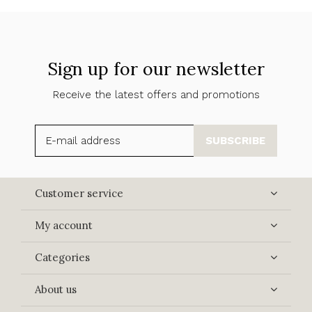
Sign up for our newsletter
Receive the latest offers and promotions
SUBSCRIBE
Customer service
My account
Categories
About us