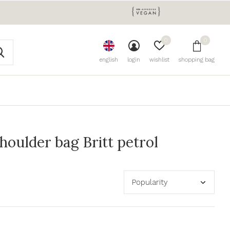
0
0
english
login
wishlist
shopping bag
oulder bag Britt petrol