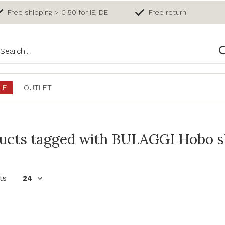
Free shipping > € 50 for IE, DE
Free return
LE
OUTLET
ucts tagged with BULAGGI Hobo sh
ts