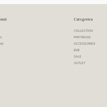
ount
Categories
COLLECTION
rs
PARTYBAGS
ist
ACCESSORIES
B2B
SALE
OUTLET