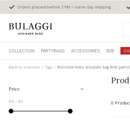
Orders placed before 2 PM = same day shipping
COLLECTION
PARTYBAGS
ACCESSORIES
B2B
SA
Back to overview
Tags
BULAGGI Hobo shoulder bag Britt petrol
Prod
Price
€0
-
€5
0 Produc